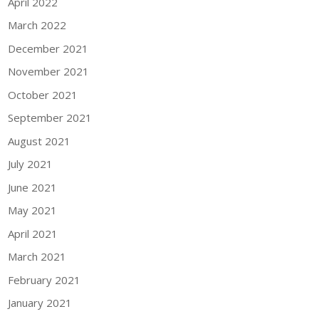
April 2022
March 2022
December 2021
November 2021
October 2021
September 2021
August 2021
July 2021
June 2021
May 2021
April 2021
March 2021
February 2021
January 2021