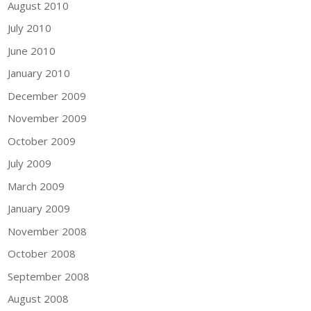
August 2010
July 2010
June 2010
January 2010
December 2009
November 2009
October 2009
July 2009
March 2009
January 2009
November 2008
October 2008
September 2008
August 2008