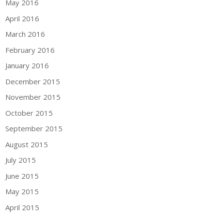
May 2016
April 2016
March 2016
February 2016
January 2016
December 2015
November 2015
October 2015
September 2015
August 2015
July 2015
June 2015
May 2015
April 2015