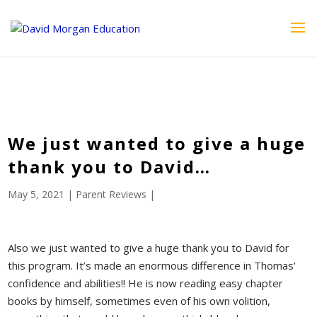
ID == 26795 || $post->ID == 26795 || $post->ID == 26795) {
echo '
'; } ?>
We just wanted to give a huge
thank you to David…
May 5, 2021
|
Parent Reviews
|
Also we just wanted to give a huge thank you to David for
this program. It’s made an enormous difference in Thomas’
confidence and abilities!! He is now reading easy chapter
books by himself, sometimes even of his own volition,