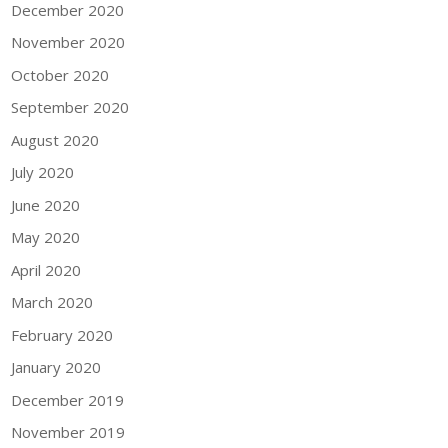
December 2020
November 2020
October 2020
September 2020
August 2020
July 2020
June 2020
May 2020
April 2020
March 2020
February 2020
January 2020
December 2019
November 2019