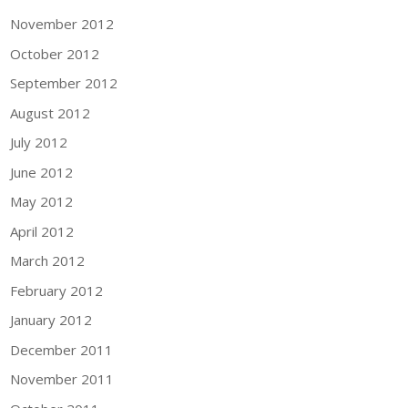
November 2012
October 2012
September 2012
August 2012
July 2012
June 2012
May 2012
April 2012
March 2012
February 2012
January 2012
December 2011
November 2011