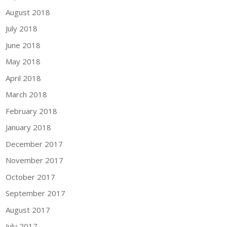
August 2018
July 2018
June 2018
May 2018
April 2018
March 2018
February 2018
January 2018
December 2017
November 2017
October 2017
September 2017
August 2017
July 2017