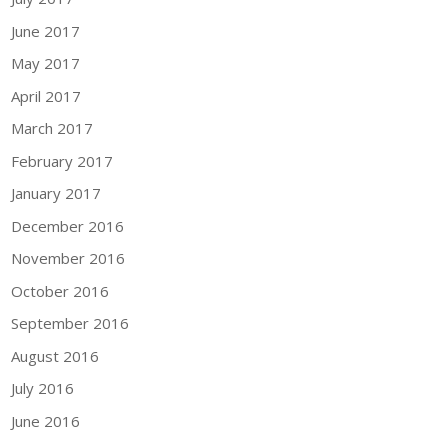
June 2017
May 2017
April 2017
March 2017
February 2017
January 2017
December 2016
November 2016
October 2016
September 2016
August 2016
July 2016
June 2016