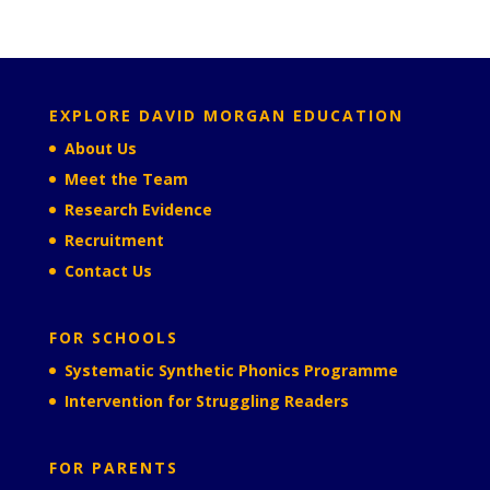
EXPLORE DAVID MORGAN EDUCATION
About Us
Meet the Team
Research Evidence
Recruitment
Contact Us
FOR SCHOOLS
Systematic Synthetic Phonics Programme
Intervention for Struggling Readers
FOR PARENTS