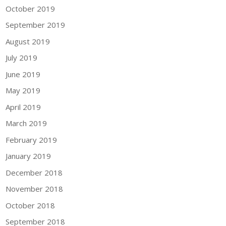
October 2019
September 2019
August 2019
July 2019
June 2019
May 2019
April 2019
March 2019
February 2019
January 2019
December 2018
November 2018
October 2018
September 2018