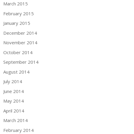
March 2015
February 2015
January 2015
December 2014
November 2014
October 2014
September 2014
August 2014
July 2014
June 2014
May 2014
April 2014
March 2014
February 2014