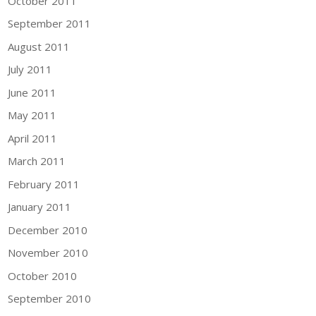
October 2011
September 2011
August 2011
July 2011
June 2011
May 2011
April 2011
March 2011
February 2011
January 2011
December 2010
November 2010
October 2010
September 2010