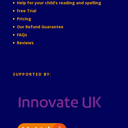
Help for your child’s reading and spelling
Free Trial
Pricing
Our Refund Guarantee
FAQs
Reviews
SUPPORTED BY: