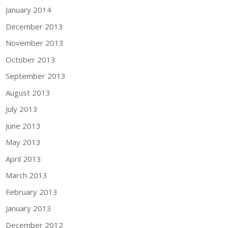
January 2014
December 2013
November 2013
October 2013
September 2013
August 2013
July 2013
June 2013
May 2013
April 2013
March 2013
February 2013
January 2013
December 2012