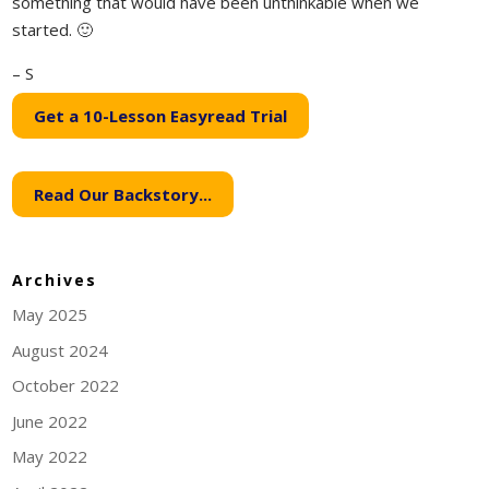
something that would have been unthinkable when we
started. 🙂
– S
Get a 10-Lesson Easyread Trial
Read Our Backstory...
Archives
May 2025
August 2024
October 2022
June 2022
May 2022