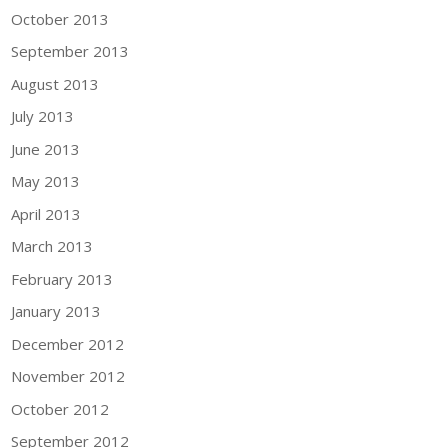
October 2013
September 2013
August 2013
July 2013
June 2013
May 2013
April 2013
March 2013
February 2013
January 2013
December 2012
November 2012
October 2012
September 2012