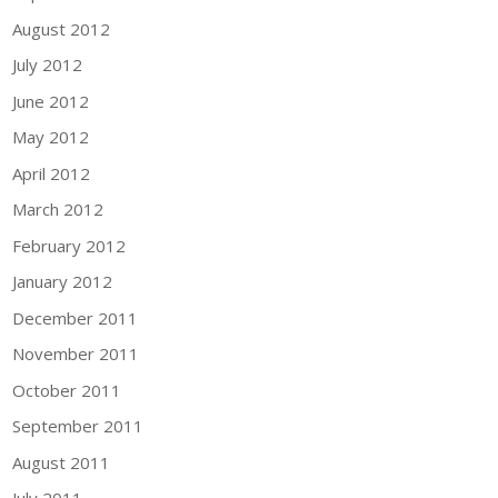
August 2012
July 2012
June 2012
May 2012
April 2012
March 2012
February 2012
January 2012
December 2011
November 2011
October 2011
September 2011
August 2011