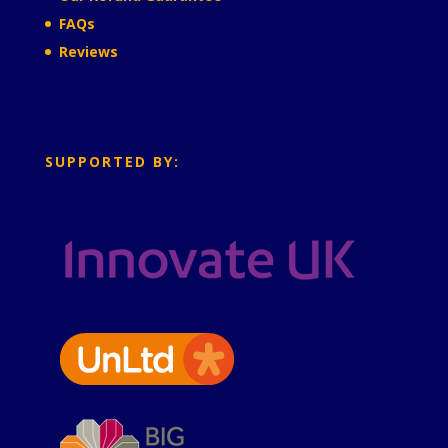
FAQs
Reviews
SUPPORTED BY: