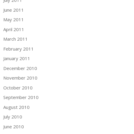
July 2011
June 2011
May 2011
April 2011
March 2011
February 2011
January 2011
December 2010
November 2010
October 2010
September 2010
August 2010
July 2010
June 2010