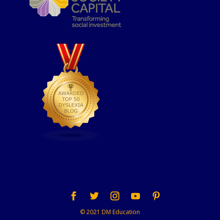
© 2021 DM Education