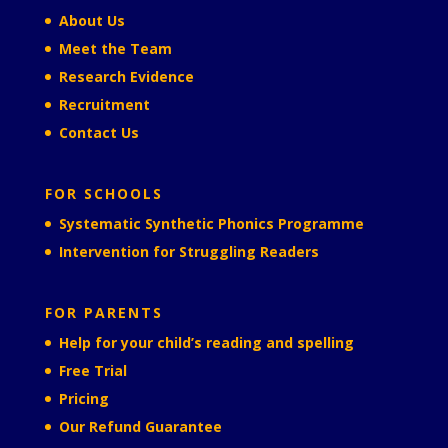
About Us
Meet the Team
Research Evidence
Recruitment
Contact Us
FOR SCHOOLS
Systematic Synthetic Phonics Programme
Intervention for Struggling Readers
FOR PARENTS
Help for your child’s reading and spelling
Free Trial
Pricing
Our Refund Guarantee