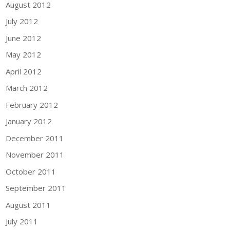
August 2012
July 2012
June 2012
May 2012
April 2012
March 2012
February 2012
January 2012
December 2011
November 2011
October 2011
September 2011
August 2011
July 2011