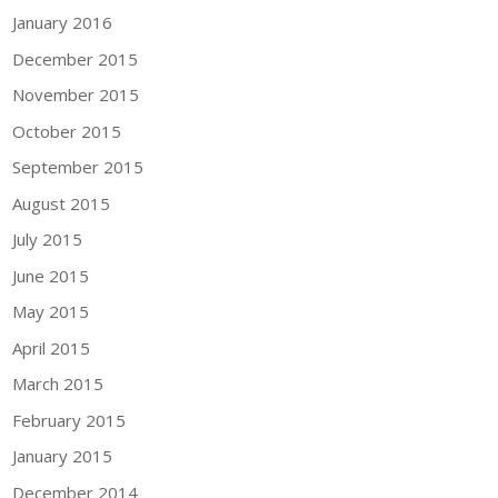
January 2016
December 2015
November 2015
October 2015
September 2015
August 2015
July 2015
June 2015
May 2015
April 2015
March 2015
February 2015
January 2015
December 2014