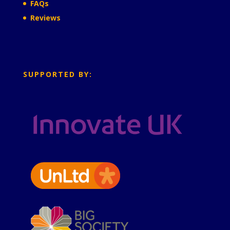
FAQs
Reviews
SUPPORTED BY: