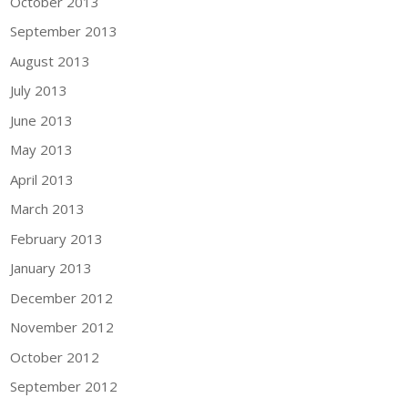
October 2013
September 2013
August 2013
July 2013
June 2013
May 2013
April 2013
March 2013
February 2013
January 2013
December 2012
November 2012
October 2012
September 2012