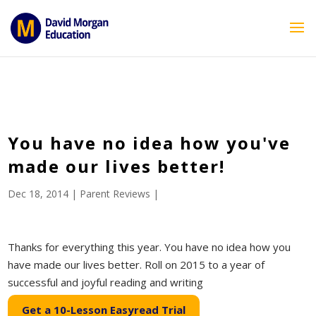
ID == 26795 || $post->ID == 26795 || $post->ID == 26795) {
echo '
'; } ?>
You have no idea how you've
made our lives better!
Dec 18, 2014
|
Parent Reviews
|
Thanks for everything this year. You have no idea how you
have made our lives better. Roll on 2015 to a year of
successful and joyful reading and writing
Get a 10-Lesson Easyread Trial