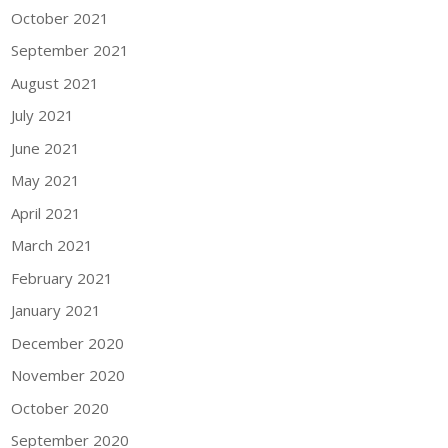
October 2021
September 2021
August 2021
July 2021
June 2021
May 2021
April 2021
March 2021
February 2021
January 2021
December 2020
November 2020
October 2020
September 2020