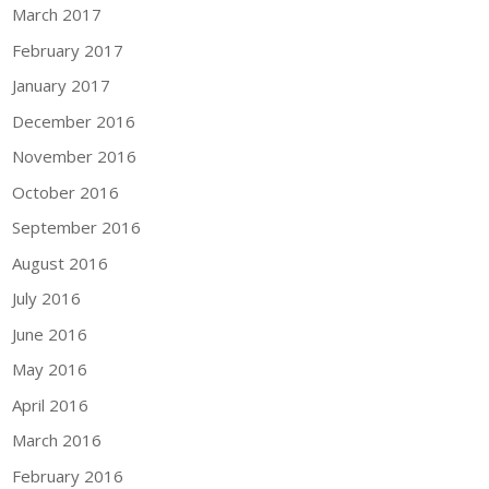
March 2017
February 2017
January 2017
December 2016
November 2016
October 2016
September 2016
August 2016
July 2016
June 2016
May 2016
April 2016
March 2016
February 2016