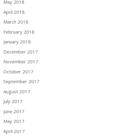
May 2018
April 2018
March 2018
February 2018
January 2018
December 2017
November 2017
October 2017
September 2017
August 2017
July 2017
June 2017
May 2017
April 2017