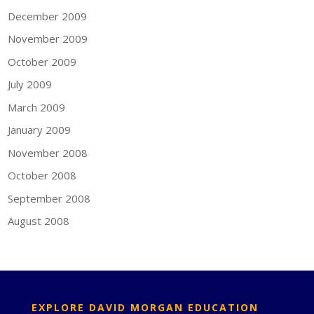
December 2009
November 2009
October 2009
July 2009
March 2009
January 2009
November 2008
October 2008
September 2008
August 2008
EXPLORE DAVID MORGAN EDUCATION