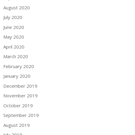
August 2020
July 2020
June 2020
May 2020
April 2020
March 2020
February 2020
January 2020
December 2019
November 2019
October 2019
September 2019
August 2019
July 2019