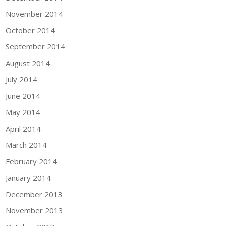
November 2014
October 2014
September 2014
August 2014
July 2014
June 2014
May 2014
April 2014
March 2014
February 2014
January 2014
December 2013
November 2013