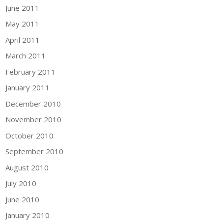
June 2011
May 2011
April 2011
March 2011
February 2011
January 2011
December 2010
November 2010
October 2010
September 2010
August 2010
July 2010
June 2010
January 2010