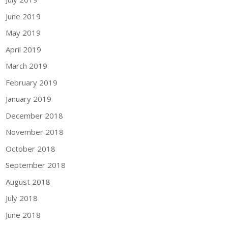
June 2019
May 2019
April 2019
March 2019
February 2019
January 2019
December 2018
November 2018
October 2018
September 2018
August 2018
July 2018
June 2018