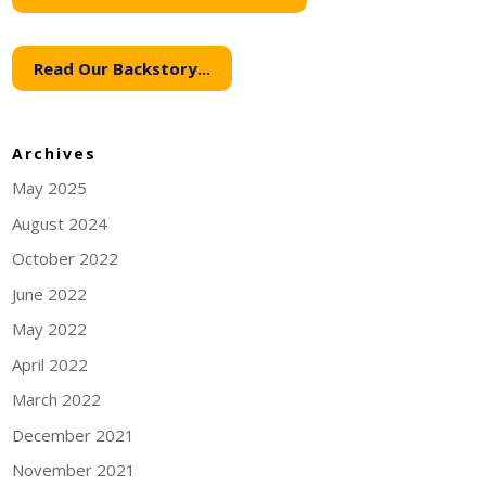
Read Our Backstory...
Archives
May 2025
August 2024
October 2022
June 2022
May 2022
April 2022
March 2022
December 2021
November 2021