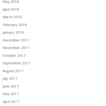
May 2018
April 2018
March 2018
February 2018
January 2018
December 2017
November 2017
October 2017
September 2017
August 2017
July 2017
June 2017
May 2017
April 2017