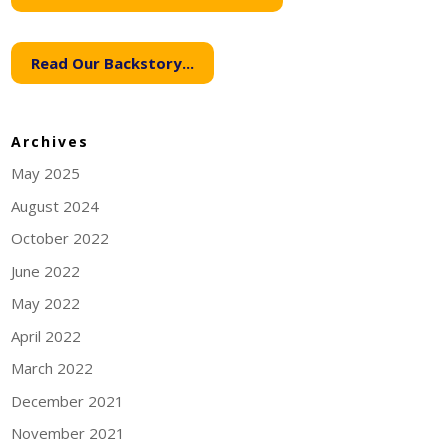
Read Our Backstory...
Archives
May 2025
August 2024
October 2022
June 2022
May 2022
April 2022
March 2022
December 2021
November 2021