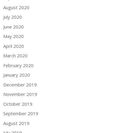
August 2020
July 2020
June 2020
May 2020
April 2020
March 2020
February 2020
January 2020
December 2019
November 2019
October 2019
September 2019
August 2019
July 2019