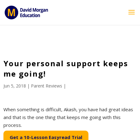
ID == 26795 || $post->ID == 26795 || $post->ID == 26795) {
echo '
'; } ?>
Your personal support keeps
me going!
Jun 5, 2018
|
Parent Reviews
|
When something is difficult, Akash, you have had great ideas
and that is the one thing that keeps me going with this
process.
Get a 10-Lesson Easyread Trial