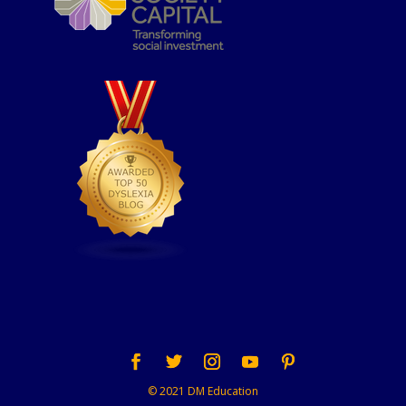
© 2021 DM Education