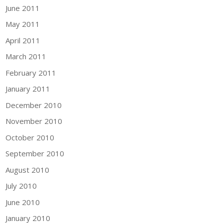
June 2011
May 2011
April 2011
March 2011
February 2011
January 2011
December 2010
November 2010
October 2010
September 2010
August 2010
July 2010
June 2010
January 2010