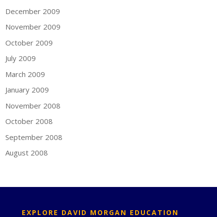
December 2009
November 2009
October 2009
July 2009
March 2009
January 2009
November 2008
October 2008
September 2008
August 2008
EXPLORE DAVID MORGAN EDUCATION