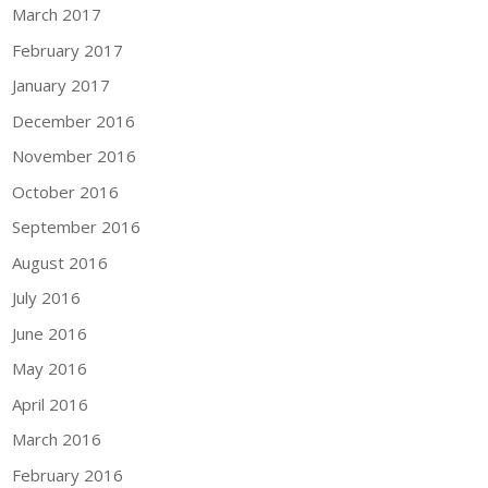
March 2017
February 2017
January 2017
December 2016
November 2016
October 2016
September 2016
August 2016
July 2016
June 2016
May 2016
April 2016
March 2016
February 2016