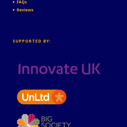
FAQs
Reviews
SUPPORTED BY: