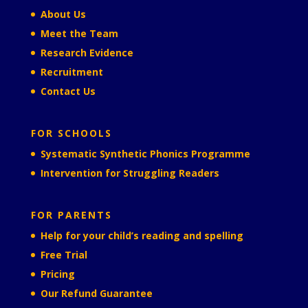
About Us
Meet the Team
Research Evidence
Recruitment
Contact Us
FOR SCHOOLS
Systematic Synthetic Phonics Programme
Intervention for Struggling Readers
FOR PARENTS
Help for your child’s reading and spelling
Free Trial
Pricing
Our Refund Guarantee