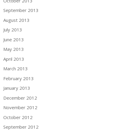
October 2013
September 2013
August 2013
July 2013
June 2013
May 2013
April 2013
March 2013
February 2013
January 2013
December 2012
November 2012
October 2012
September 2012