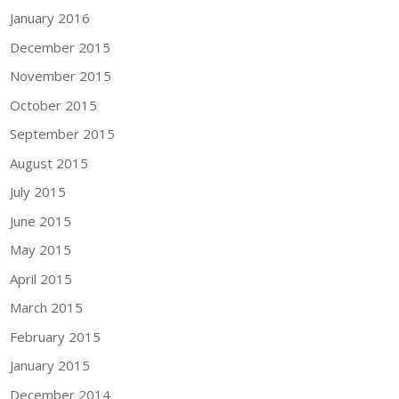
January 2016
December 2015
November 2015
October 2015
September 2015
August 2015
July 2015
June 2015
May 2015
April 2015
March 2015
February 2015
January 2015
December 2014