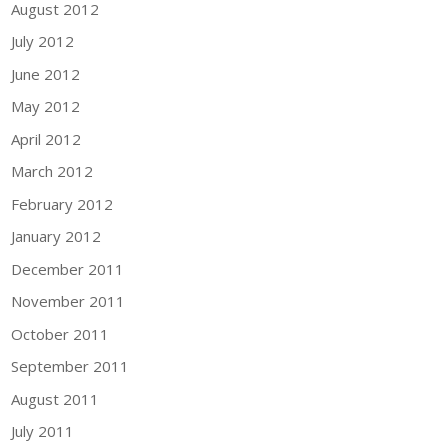
August 2012
July 2012
June 2012
May 2012
April 2012
March 2012
February 2012
January 2012
December 2011
November 2011
October 2011
September 2011
August 2011
July 2011