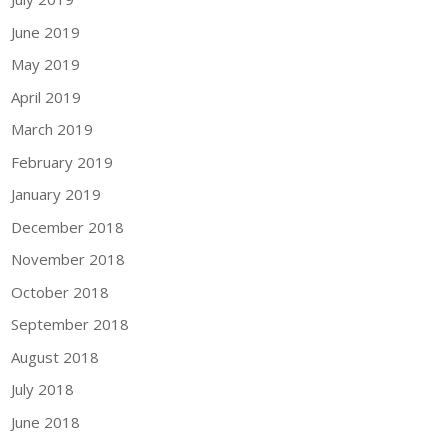
June 2019
May 2019
April 2019
March 2019
February 2019
January 2019
December 2018
November 2018
October 2018
September 2018
August 2018
July 2018
June 2018