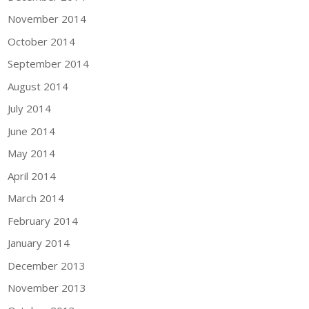
November 2014
October 2014
September 2014
August 2014
July 2014
June 2014
May 2014
April 2014
March 2014
February 2014
January 2014
December 2013
November 2013