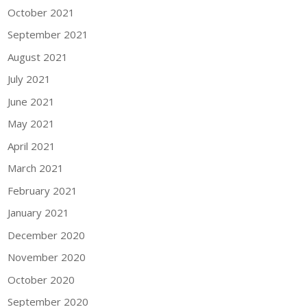
October 2021
September 2021
August 2021
July 2021
June 2021
May 2021
April 2021
March 2021
February 2021
January 2021
December 2020
November 2020
October 2020
September 2020