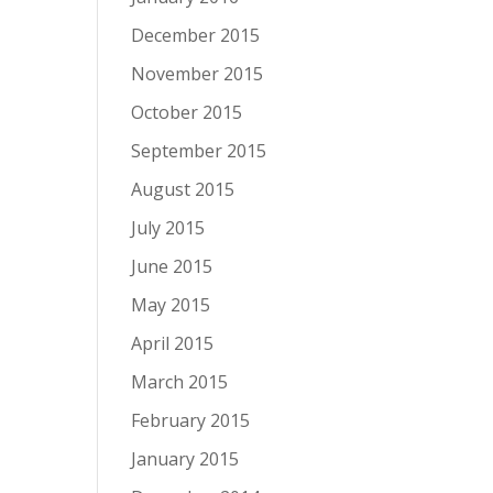
December 2015
November 2015
October 2015
September 2015
August 2015
July 2015
June 2015
May 2015
April 2015
March 2015
February 2015
January 2015