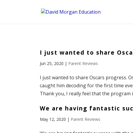
ID == 26795 || $post->ID == 26795 || $post->ID == 26795) {
I just wanted to share Osca
Jun 25, 2020
|
Parent Reviews
I just wanted to share Oscars progress. O
caught him decoding for the first time eve
Thank you, I really feel that the program i
We are having fantastic su
May 12, 2020
|
Parent Reviews