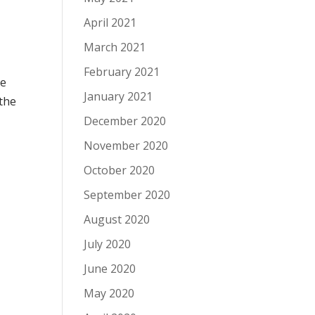
April 2021
March 2021
February 2021
he
January 2021
 the
December 2020
November 2020
October 2020
September 2020
August 2020
July 2020
June 2020
May 2020