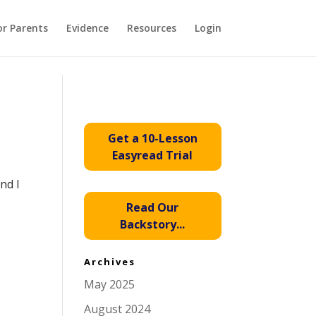
or Parents
Evidence
Resources
Login
Get a 10-Lesson
Easyread Trial
nd I
Read Our
Backstory...
Archives
May 2025
August 2024