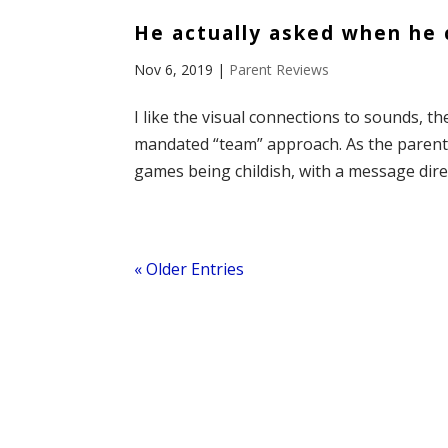
He actually asked when he c
Nov 6, 2019
|
Parent Reviews
I like the visual connections to sounds, 
mandated “team” approach. As the parent o
games being childish, with a message direct
« Older Entries