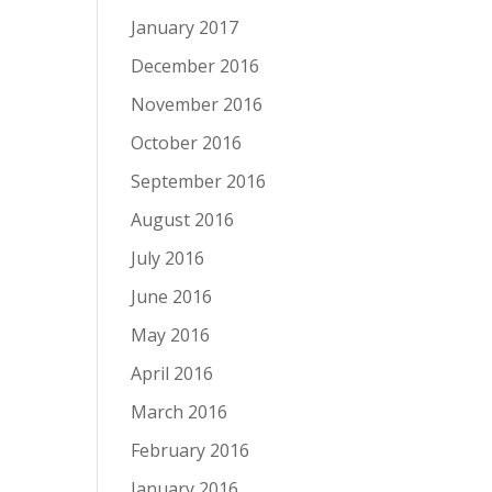
January 2017
December 2016
November 2016
October 2016
September 2016
August 2016
July 2016
June 2016
May 2016
April 2016
March 2016
February 2016
January 2016