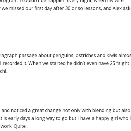
program. I couldn’t be happier. Every night, when my wife
 we missed our first day after 30 or so lessons, and Alex as
.
paragraph passage about penguins, ostriches and kiwis almo
! I recorded it. When we started he didn’t even have 25 “sight
!...
and noticed a great change not only with blending but also
t is early days a long way to go but I have a happy girl who 
work. Quite...