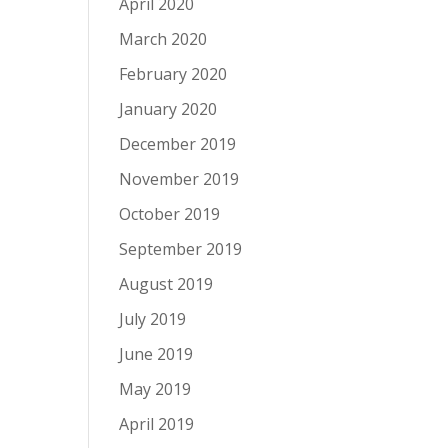
April 2020
March 2020
February 2020
January 2020
December 2019
November 2019
October 2019
September 2019
August 2019
July 2019
June 2019
May 2019
April 2019