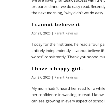
We are having fantastic success with the 
prepares dinner we do easy read. Recently
the next morning, “why didn’t we do easy..
I cannot believe it!
Apr 29, 2020
|
Parent Reviews
Today for the first time, he read a four 
entirely independently. I cannot believe it
words” consistently. Thank you soooo much
I have a happy girl…
Apr 27, 2020
|
Parent Reviews
My mum hadn’t heard her read for a while 
her confidence in wanting to read. I know i
can see growing in every aspect of school 