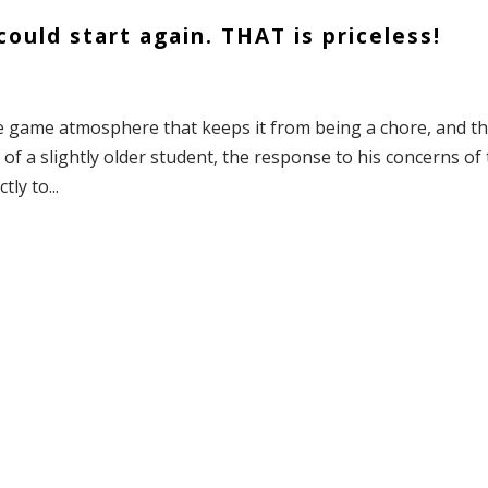
ould start again. THAT is priceless!
the game atmosphere that keeps it from being a chore, and t
f a slightly older student, the response to his concerns of
ly to...