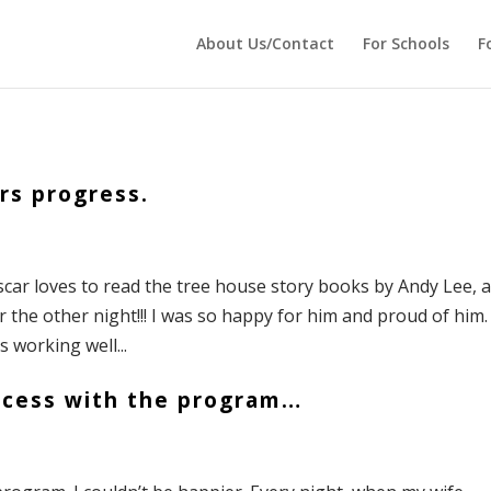
 echo '
'; } ?>
About Us/Contact
For Schools
F
rs progress.
scar loves to read the tree house story books by Andy Lee, a
r the other night!!! I was so happy for him and proud of him.
s working well...
ccess with the program…