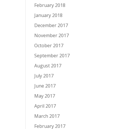
February 2018
January 2018
December 2017
November 2017
October 2017
September 2017
August 2017
July 2017
June 2017
May 2017
April 2017
March 2017
February 2017