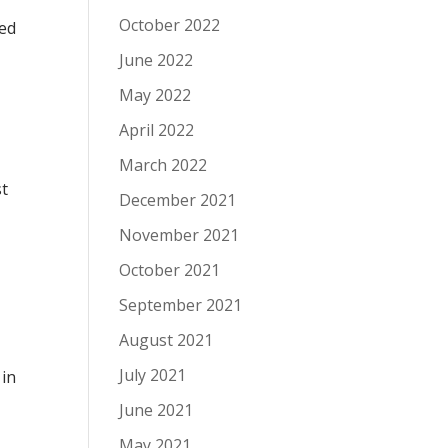
October 2022
ked
June 2022
May 2022
April 2022
March 2022
st
December 2021
November 2021
October 2021
September 2021
August 2021
July 2021
 in
I
June 2021
May 2021