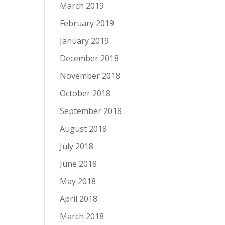
March 2019
February 2019
January 2019
December 2018
November 2018
October 2018
September 2018
August 2018
July 2018
June 2018
May 2018
April 2018
March 2018