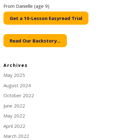
From Danielle (age 9)
Get a 10-Lesson Easyread Trial
Read Our Backstory...
Archives
May 2025
August 2024
October 2022
June 2022
May 2022
April 2022
March 2022