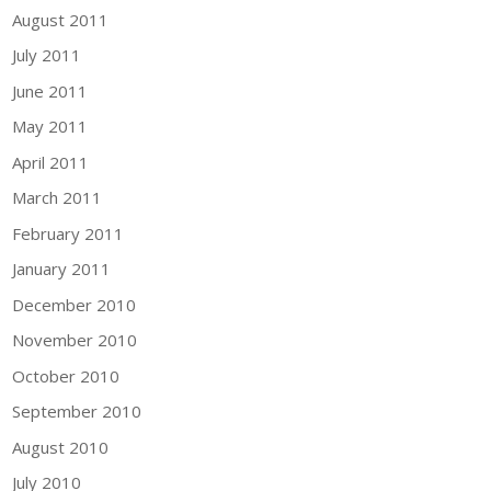
August 2011
July 2011
June 2011
May 2011
April 2011
March 2011
February 2011
January 2011
December 2010
November 2010
October 2010
September 2010
August 2010
July 2010