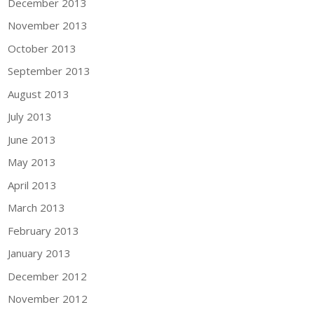
December 2013
November 2013
October 2013
September 2013
August 2013
July 2013
June 2013
May 2013
April 2013
March 2013
February 2013
January 2013
December 2012
November 2012