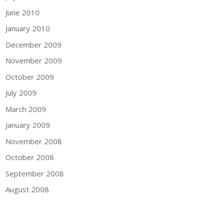
June 2010
January 2010
December 2009
November 2009
October 2009
July 2009
March 2009
January 2009
November 2008
October 2008
September 2008
August 2008