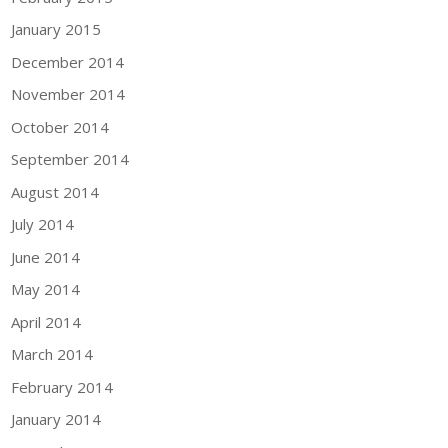
January 2015
December 2014
November 2014
October 2014
September 2014
August 2014
July 2014
June 2014
May 2014
April 2014
March 2014
February 2014
January 2014