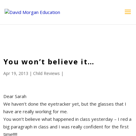
ID == 26795 || $post->ID == 26795 || $post->ID == 26795) {
echo '
'; } ?>
You won’t believe it…
Apr 19, 2013
|
Child Reviews
|
Dear Sarah
We haven’t done the eyetracker yet, but the glasses that I
have are really working for me.
You won’t believe what happened in class yesterday – I red a
big paragraph in class and I was really confident for the first
time!!!!!