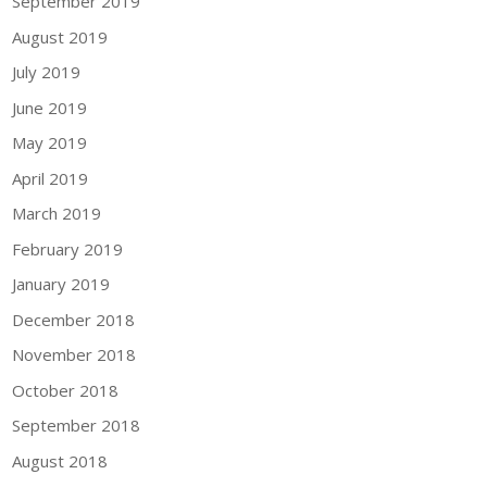
September 2019
August 2019
July 2019
June 2019
May 2019
April 2019
March 2019
February 2019
January 2019
December 2018
November 2018
October 2018
September 2018
August 2018