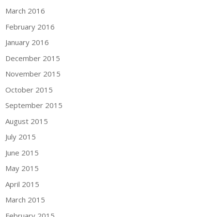
March 2016
February 2016
January 2016
December 2015
November 2015
October 2015
September 2015
August 2015
July 2015
June 2015
May 2015
April 2015
March 2015
February 2015