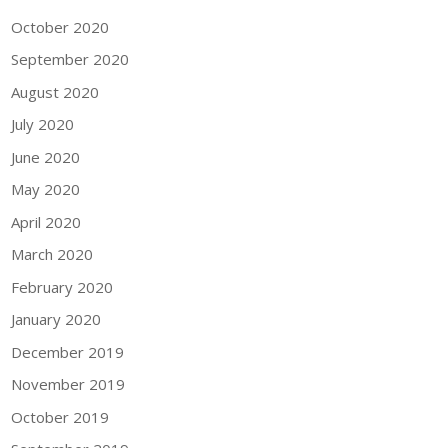
October 2020
September 2020
August 2020
July 2020
June 2020
May 2020
April 2020
March 2020
February 2020
January 2020
December 2019
November 2019
October 2019