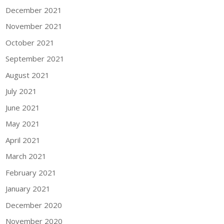
December 2021
November 2021
October 2021
September 2021
August 2021
July 2021
June 2021
May 2021
April 2021
March 2021
February 2021
January 2021
December 2020
November 2020