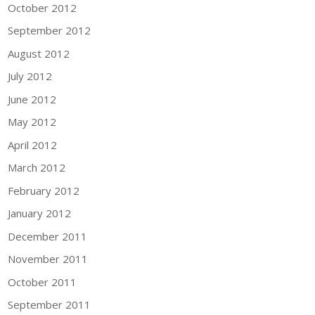
October 2012
September 2012
August 2012
July 2012
June 2012
May 2012
April 2012
March 2012
February 2012
January 2012
December 2011
November 2011
October 2011
September 2011