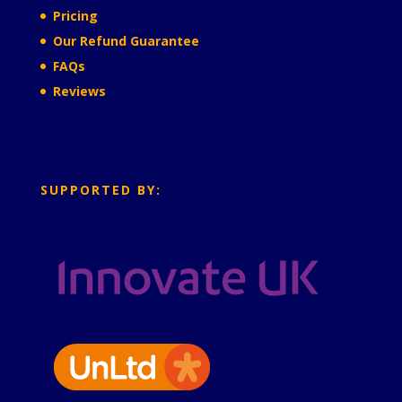
Pricing
Our Refund Guarantee
FAQs
Reviews
SUPPORTED BY: