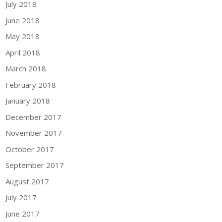
July 2018
June 2018
May 2018
April 2018
March 2018
February 2018
January 2018
December 2017
November 2017
October 2017
September 2017
August 2017
July 2017
June 2017