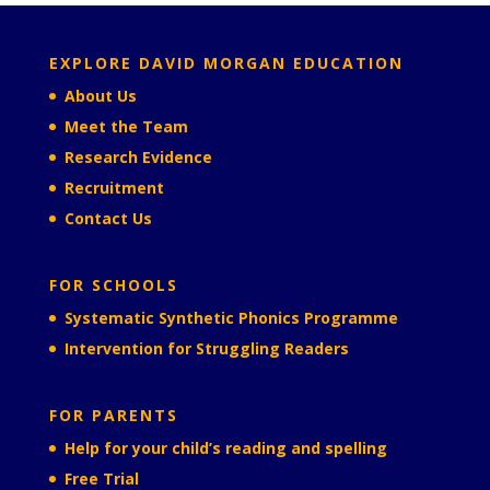
EXPLORE DAVID MORGAN EDUCATION
About Us
Meet the Team
Research Evidence
Recruitment
Contact Us
FOR SCHOOLS
Systematic Synthetic Phonics Programme
Intervention for Struggling Readers
FOR PARENTS
Help for your child’s reading and spelling
Free Trial