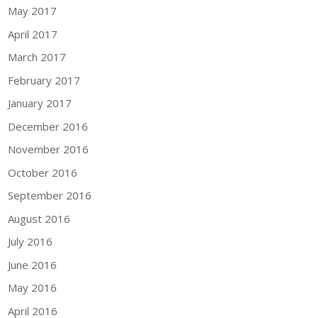
May 2017
April 2017
March 2017
February 2017
January 2017
December 2016
November 2016
October 2016
September 2016
August 2016
July 2016
June 2016
May 2016
April 2016