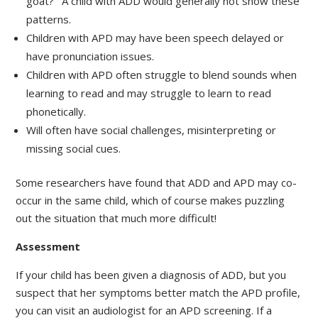
goat?’ A child with ADD would generally not show these
patterns.
Children with APD may have been speech delayed or
have pronunciation issues.
Children with APD often struggle to blend sounds when
learning to read and may struggle to learn to read
phonetically.
Will often have social challenges, misinterpreting or
missing social cues.
Some researchers have found that ADD and APD may co-
occur in the same child, which of course makes puzzling
out the situation that much more difficult!
Assessment
If your child has been given a diagnosis of ADD, but you
suspect that her symptoms better match the APD profile,
you can visit an audiologist for an APD screening. If a