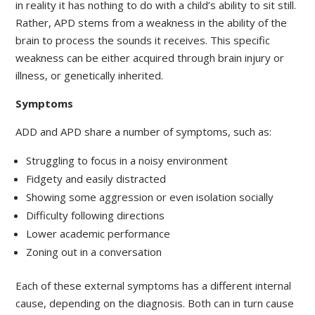
in reality it has nothing to do with a child’s ability to sit still.
Rather, APD stems from a weakness in the ability of the
brain to process the sounds it receives. This specific
weakness can be either acquired through brain injury or
illness, or genetically inherited.
Symptoms
ADD and APD share a number of symptoms, such as:
Struggling to focus in a noisy environment
Fidgety and easily distracted
Showing some aggression or even isolation socially
Difficulty following directions
Lower academic performance
Zoning out in a conversation
Each of these external symptoms has a different internal
cause, depending on the diagnosis. Both can in turn cause