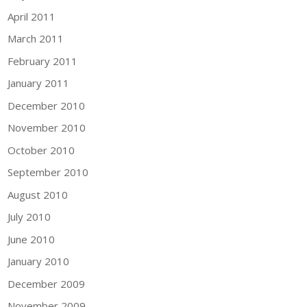
April 2011
March 2011
February 2011
January 2011
December 2010
November 2010
October 2010
September 2010
August 2010
July 2010
June 2010
January 2010
December 2009
November 2009