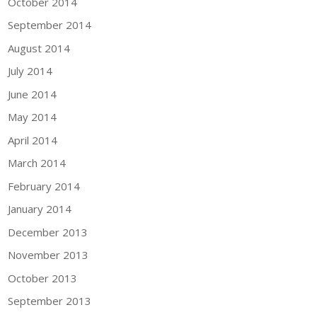
October 2014
September 2014
August 2014
July 2014
June 2014
May 2014
April 2014
March 2014
February 2014
January 2014
December 2013
November 2013
October 2013
September 2013