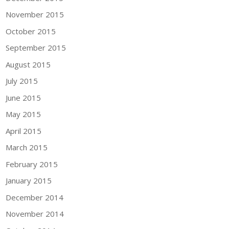
November 2015
October 2015
September 2015
August 2015
July 2015
June 2015
May 2015
April 2015
March 2015
February 2015
January 2015
December 2014
November 2014