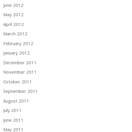
June 2012
May 2012
April 2012
March 2012
February 2012
January 2012
December 2011
November 2011
October 2011
September 2011
August 2011
July 2011
June 2011
May 2011