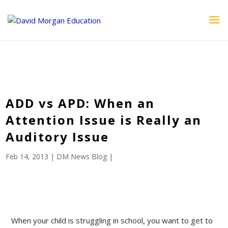
ID == 26795 || $post->ID == 26795 || $post->ID == 26795) {
echo '
'; } ?>
ADD vs APD: When an
Attention Issue is Really an
Auditory Issue
Feb 14, 2013
|
DM News Blog
|
When your child is struggling in school, you want to get to