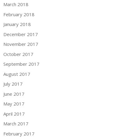
March 2018
February 2018
January 2018
December 2017
November 2017
October 2017
September 2017
August 2017
July 2017
June 2017
May 2017
April 2017
March 2017
February 2017