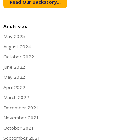
Read Our Backstory...
Archives
May 2025
August 2024
October 2022
June 2022
May 2022
April 2022
March 2022
December 2021
November 2021
October 2021
September 2021