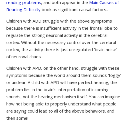
reading problems
, and both appear in the
Main Causes of
Reading Difficulty
book as significant causal factors..
Children with ADD struggle with the above symptoms
because there is insufficient activity in the frontal lobe to
regulate the strong neuronal activity in the cerebral
cortex. Without the necessary control over the cerebral
cortex, the activity there is just unregulated ‘brain noise’
of neuronal chaos.
Children with APD, on the other hand, struggle with these
symptoms because the world around them sounds ‘foggy’
or unclear. A child with APD will have perfect hearing; the
problem lies in the brain’s interpretation of incoming
sounds, not the hearing mechanism itself. You can imagine
how not being able to properly understand what people
are saying could lead to all of the above behaviors, and
then some!