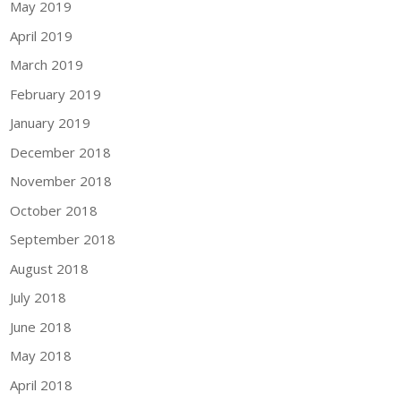
May 2019
April 2019
March 2019
February 2019
January 2019
December 2018
November 2018
October 2018
September 2018
August 2018
July 2018
June 2018
May 2018
April 2018