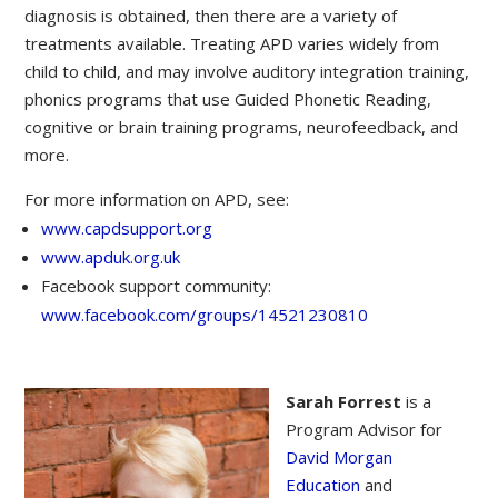
diagnosis is obtained, then there are a variety of
treatments available. Treating APD varies widely from
child to child, and may involve auditory integration training,
phonics programs that use Guided Phonetic Reading,
cognitive or brain training programs, neurofeedback, and
more.
For more information on APD, see:
www.capdsupport.org
www.apduk.org.uk
Facebook support community:
www.facebook.com/groups/14521230810
Sarah Forrest
is a
Program Advisor for
David Morgan
Education
and