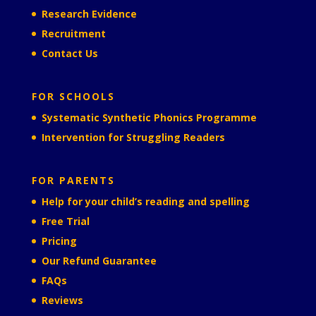
Research Evidence
Recruitment
Contact Us
FOR SCHOOLS
Systematic Synthetic Phonics Programme
Intervention for Struggling Readers
FOR PARENTS
Help for your child’s reading and spelling
Free Trial
Pricing
Our Refund Guarantee
FAQs
Reviews