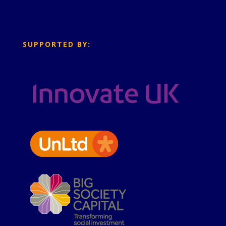
SUPPORTED BY: