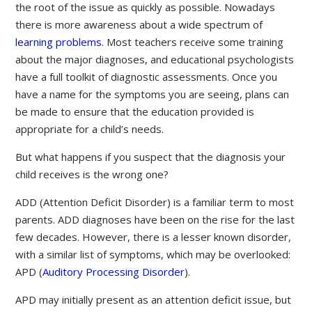
the root of the issue as quickly as possible. Nowadays
there is more awareness about a wide spectrum of
learning problems
. Most teachers receive some training
about the major diagnoses, and educational psychologists
have a full toolkit of diagnostic assessments. Once you
have a name for the symptoms you are seeing, plans can
be made to ensure that the education provided is
appropriate for a child’s needs.
But what happens if you suspect that the diagnosis your
child receives is the wrong one?
ADD (Attention Deficit Disorder) is a familiar term to most
parents. ADD diagnoses have been on the rise for the last
few decades. However, there is a lesser known disorder,
with a similar list of symptoms, which may be overlooked:
APD (
Auditory Processing Disorder
).
APD may initially present as an attention deficit issue, but