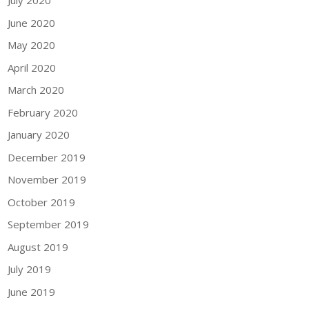
July 2020
June 2020
May 2020
April 2020
March 2020
February 2020
January 2020
December 2019
November 2019
October 2019
September 2019
August 2019
July 2019
June 2019