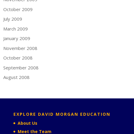
October 2009
July 2009
March 2009
January 2009
November 2008
October 2008
September 2008
August 2008
EXPLORE DAVID MORGAN EDUCATION
About Us
Meet the Team