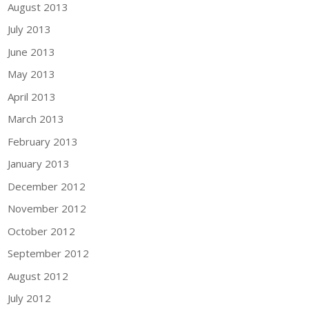
August 2013
July 2013
June 2013
May 2013
April 2013
March 2013
February 2013
January 2013
December 2012
November 2012
October 2012
September 2012
August 2012
July 2012