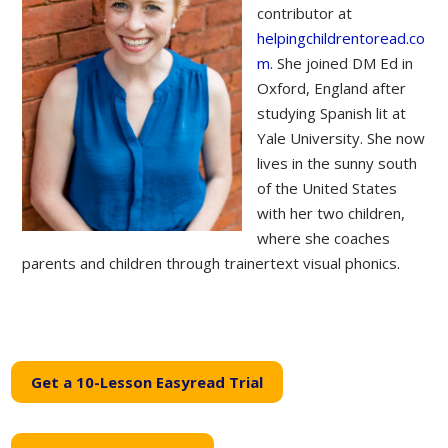
contributor at
helpingchildrentoread.co
m.
She joined DM Ed in
Oxford, England after
studying Spanish lit at
Yale University. She now
lives in the sunny south
of the United States
with her two children,
where she coaches
parents and children through trainertext visual phonics.
Get a 10-Lesson Easyread Trial