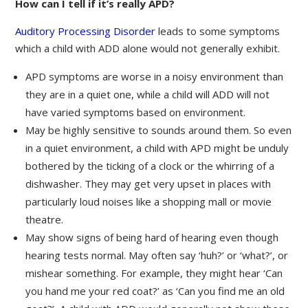
How can I tell if it’s really APD?
Auditory Processing Disorder
leads to some symptoms
which a child with ADD alone would not generally exhibit.
APD symptoms are worse in a noisy environment than
they are in a quiet one, while a child will ADD will not
have varied symptoms based on environment.
May be highly sensitive to sounds around them. So even
in a quiet environment, a child with APD might be unduly
bothered by the ticking of a clock or the whirring of a
dishwasher. They may get very upset in places with
particularly loud noises like a shopping mall or movie
theatre.
May show signs of being hard of hearing even though
hearing tests normal. May often say ‘huh?’ or ‘what?’, or
mishear something. For example, they might hear ‘Can
you hand me your red coat?’ as ‘Can you find me an old