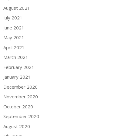
August 2021
July 2021
June 2021
May 2021
April 2021
March 2021
February 2021
January 2021
December 2020
November 2020
October 2020
September 2020
August 2020