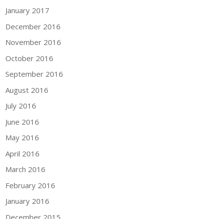
January 2017
December 2016
November 2016
October 2016
September 2016
August 2016
July 2016
June 2016
May 2016
April 2016
March 2016
February 2016
January 2016
December 2015