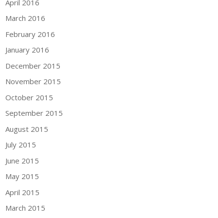
April 2016
March 2016
February 2016
January 2016
December 2015
November 2015
October 2015
September 2015
August 2015
July 2015
June 2015
May 2015
April 2015
March 2015