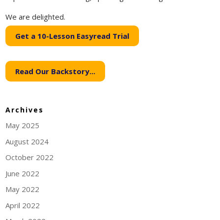
We are delighted.
Get a 10-Lesson Easyread Trial
Read Our Backstory...
Archives
May 2025
August 2024
October 2022
June 2022
May 2022
April 2022