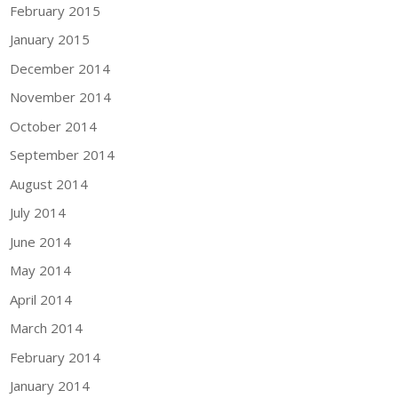
February 2015
January 2015
December 2014
November 2014
October 2014
September 2014
August 2014
July 2014
June 2014
May 2014
April 2014
March 2014
February 2014
January 2014