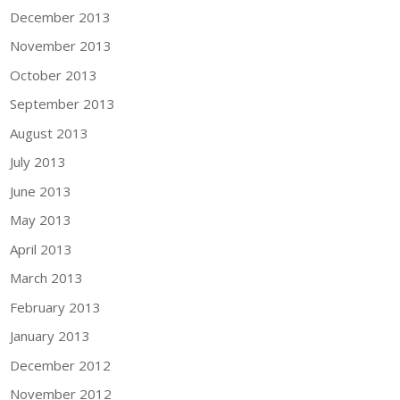
December 2013
November 2013
October 2013
September 2013
August 2013
July 2013
June 2013
May 2013
April 2013
March 2013
February 2013
January 2013
December 2012
November 2012