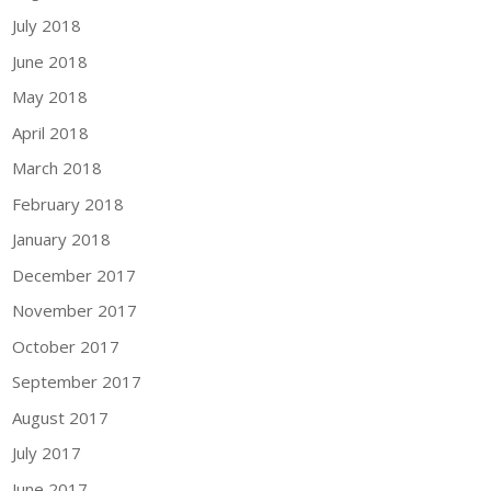
July 2018
June 2018
May 2018
April 2018
March 2018
February 2018
January 2018
December 2017
November 2017
October 2017
September 2017
August 2017
July 2017
June 2017