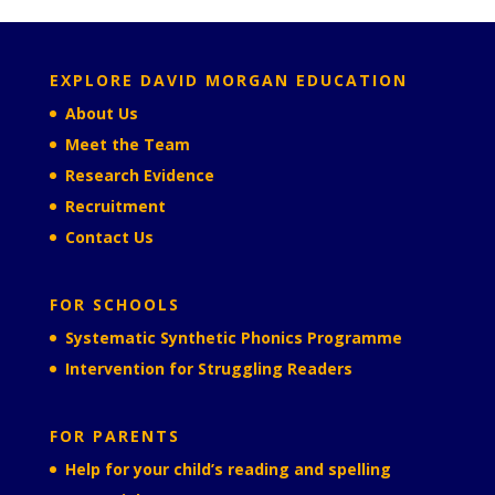
EXPLORE DAVID MORGAN EDUCATION
About Us
Meet the Team
Research Evidence
Recruitment
Contact Us
FOR SCHOOLS
Systematic Synthetic Phonics Programme
Intervention for Struggling Readers
FOR PARENTS
Help for your child’s reading and spelling