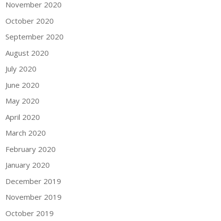
November 2020
October 2020
September 2020
August 2020
July 2020
June 2020
May 2020
April 2020
March 2020
February 2020
January 2020
December 2019
November 2019
October 2019