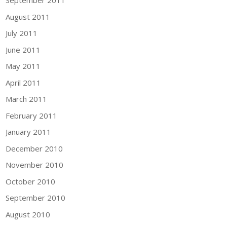
September 2011
August 2011
July 2011
June 2011
May 2011
April 2011
March 2011
February 2011
January 2011
December 2010
November 2010
October 2010
September 2010
August 2010