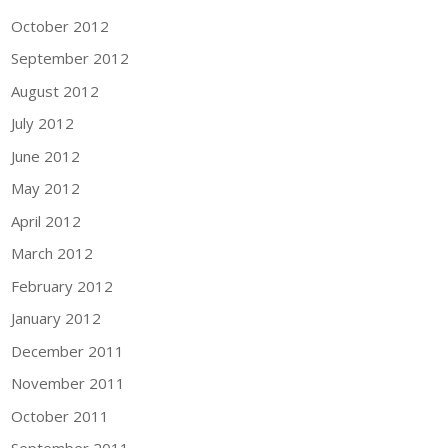
October 2012
September 2012
August 2012
July 2012
June 2012
May 2012
April 2012
March 2012
February 2012
January 2012
December 2011
November 2011
October 2011