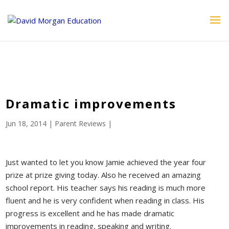
ID == 26795 || $post->ID == 26795 || $post->ID == 26795) {
echo '
'; } ?>
Dramatic improvements
Jun 18, 2014
|
Parent Reviews
|
Just wanted to let you know Jamie achieved the year four
prize at prize giving today. Also he received an amazing
school report. His teacher says his reading is much more
fluent and he is very confident when reading in class. His
progress is excellent and he has made dramatic
improvements in reading, speaking and writing.