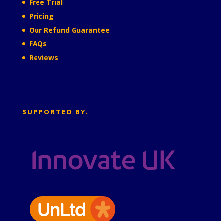
Free Trial
Pricing
Our Refund Guarantee
FAQs
Reviews
SUPPORTED BY: