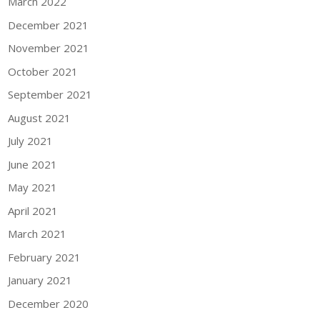
March 2022
December 2021
November 2021
October 2021
September 2021
August 2021
July 2021
June 2021
May 2021
April 2021
March 2021
February 2021
January 2021
December 2020