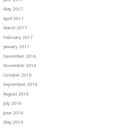
May 2017
April 2017
March 2017
February 2017
January 2017
December 2016
November 2016
October 2016
September 2016
August 2016
July 2016
June 2016
May 2016