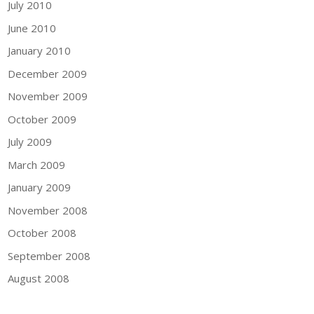
July 2010
June 2010
January 2010
December 2009
November 2009
October 2009
July 2009
March 2009
January 2009
November 2008
October 2008
September 2008
August 2008