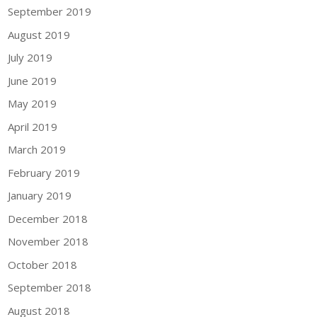
September 2019
August 2019
July 2019
June 2019
May 2019
April 2019
March 2019
February 2019
January 2019
December 2018
November 2018
October 2018
September 2018
August 2018