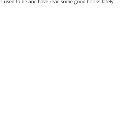
 I used to be and have read some good books lately.