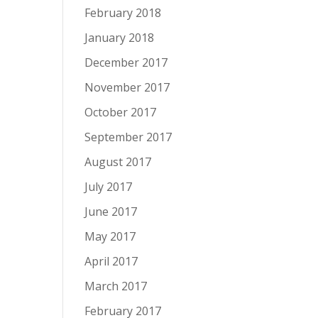
February 2018
January 2018
December 2017
November 2017
October 2017
September 2017
August 2017
July 2017
June 2017
May 2017
April 2017
March 2017
February 2017