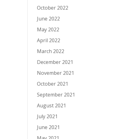
October 2022
June 2022
May 2022
April 2022
March 2022
December 2021
November 2021
October 2021
September 2021
August 2021
July 2021
June 2021
May 2021