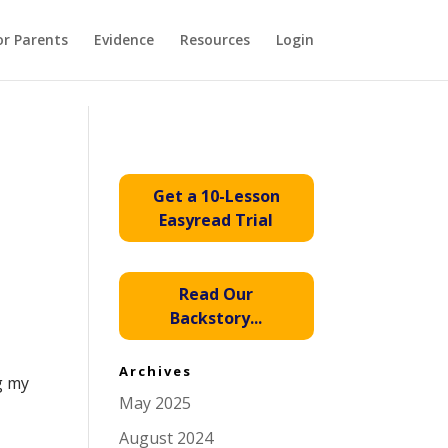
or Parents
Evidence
Resources
Login
Get a 10-Lesson
Easyread Trial
Read Our
Backstory...
.
Archives
g my
May 2025
August 2024