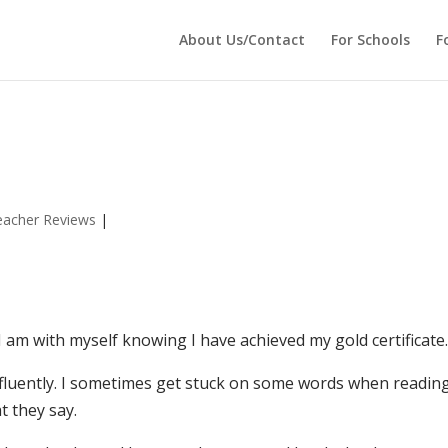
 echo '
'; } ?>
About Us/Contact
For Schools
F
eacher Reviews
|
I am with myself knowing I have achieved my gold certificate
 fluently. I sometimes get stuck on some words when readin
t they say.