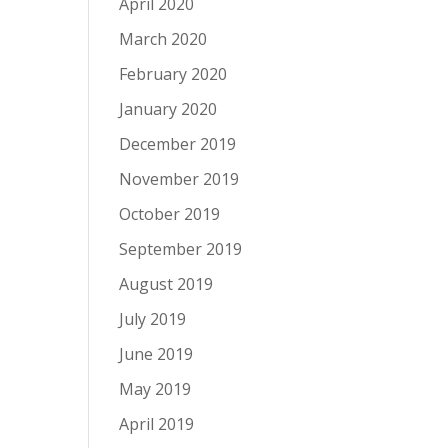
April 2020
March 2020
February 2020
January 2020
December 2019
November 2019
October 2019
September 2019
August 2019
July 2019
June 2019
May 2019
April 2019