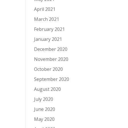
April 2021
March 2021
February 2021
January 2021
December 2020
November 2020
October 2020
September 2020
August 2020
July 2020
June 2020
May 2020