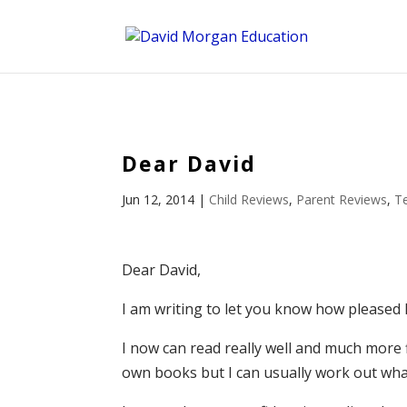
ID == 26795 || $post->ID == 26795 || $post->ID == 26795) {
Dear David
Jun 12, 2014
|
Child Reviews
,
Parent Reviews
,
T
Dear David,
I am writing to let you know how pleased 
I now can read really well and much more
own books but I can usually work out wha