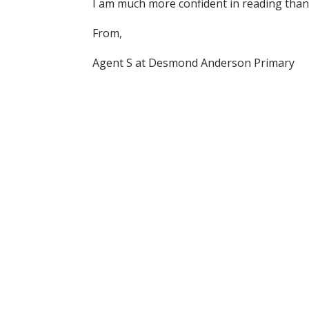
I am much more confident in reading than
From,
Agent S at Desmond Anderson Primary