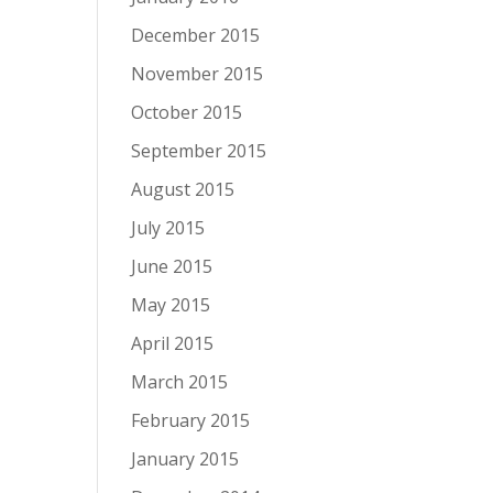
December 2015
November 2015
October 2015
September 2015
August 2015
July 2015
June 2015
May 2015
April 2015
March 2015
February 2015
January 2015