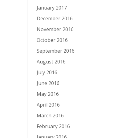
January 2017
December 2016
November 2016
October 2016
September 2016
August 2016
July 2016
June 2016
May 2016
April 2016
March 2016
February 2016
January 2016