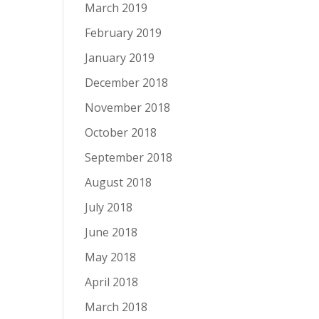
March 2019
February 2019
January 2019
December 2018
November 2018
October 2018
September 2018
August 2018
July 2018
June 2018
May 2018
April 2018
March 2018